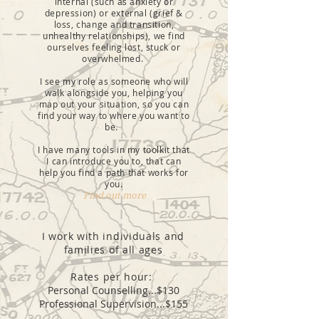
internal (such as anxiety or
depression) or external (grief &
loss, change and transition,
unhealthy relationships), we find
ourselves feeling lost, stuck or
overwhelmed.
I see my role as someone who will
walk alongside you, helping you
map out your situation, so you can
find your way to where you want to
be.
I have many tools in my toolkit that
I can introduce you to, that can
help you find a path that works for
you.
Find out more
I work with individuals and
families of all ages
Rates per hour:
Personal Counselling...$130
Professional Supervision...$155