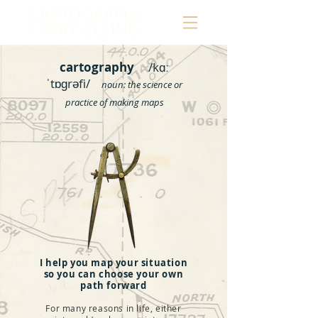
CARTOGRAPHY
COUNSELLING
cartography
/kɑː
ˈtɒɡrəfi/
noun:
the science or
practice of making maps
I help you map your situation
so you can choose your own
path forward
For many reasons in life, either