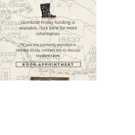
Gumboot Friday funding is
available, click here for more
information
*if you are currently enrolled in
tertiary study, contact me to discuss
student rates
BOOK APPOINTMENT
Cameron Dickson
Counsellor, NZAC registered, PgDipEd (Counselling)