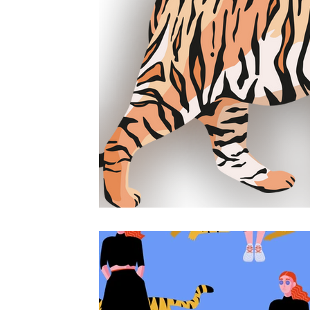
counselling online