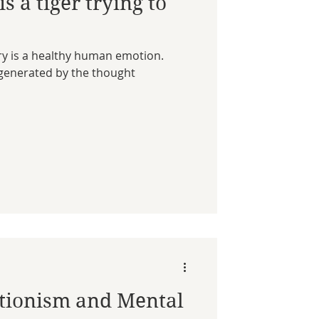
s a tiger trying to
rry is a healthy human emotion.
s generated by the thought
ctionism and Mental