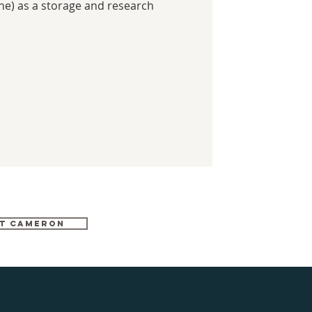
ine) as a storage and research
T CAMERON