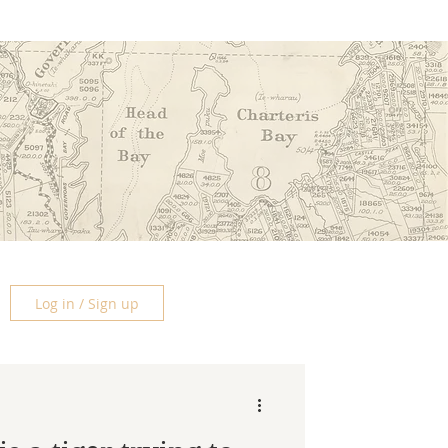
Log in / Sign up