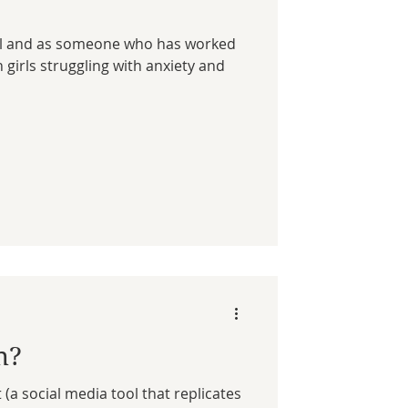
irl and as someone who has worked
girls struggling with anxiety and
n?