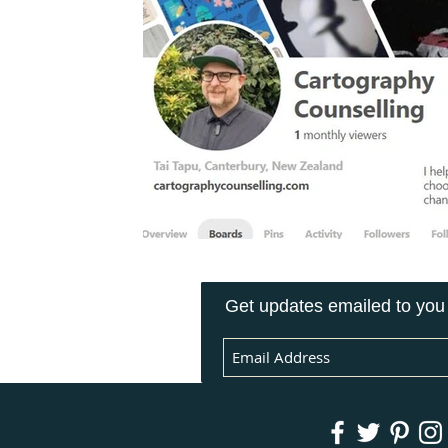
Get updates emailed to you