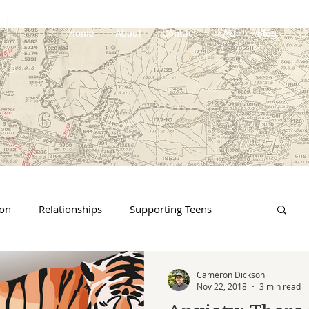
H
Home
About
Contact
FAQ
Blog
NG
ion
Relationships
Supporting Teens
 & Loss
Online Life
Traumatic event
Cameron Dickson
Nov 22, 2018
3 min read