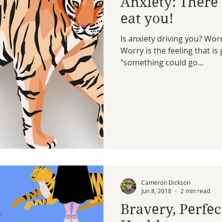
Anxiety: There i
eat you!
Is anxiety driving you? Wo
Worry is the feeling that i
"something could go...
Cameron Dickson
Jun 8, 2018
2 min read
Bravery, Perfe