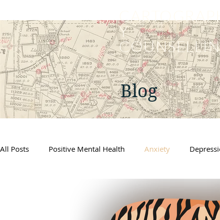
CARTOGRAP
Y
COUNSELLI
Blog
All Posts
Positive Mental Health
Anxiety
Depress
Supporting Kids
Self Care
Counselling
Grief