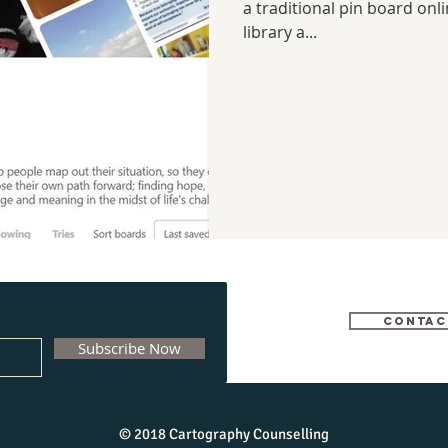
a traditional pin board onl
library a...
CONTAC
Subscribe Now
© 2018 Cartography Counselling