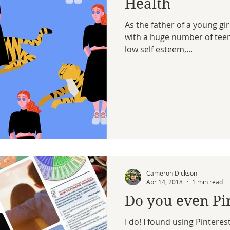
Health
As the father of a young g
with a huge number of teen 
low self esteem,...
Cameron Dickson
Apr 14, 2018
1 min read
Do you even Pi
I do! I found using Pinterest (a social media tool that replicates